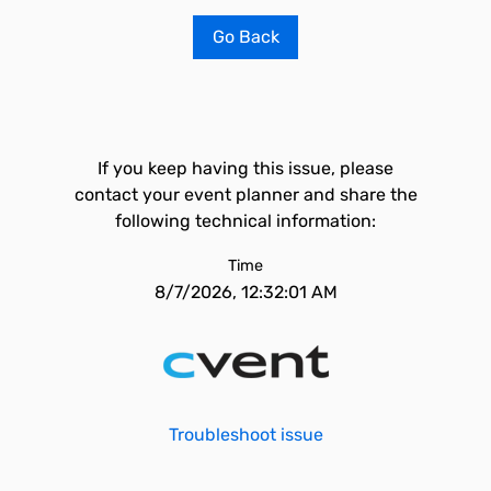
Go Back
If you keep having this issue, please
contact your event planner and share the
following technical information:
Time
8/7/2026, 12:32:01 AM
Troubleshoot issue