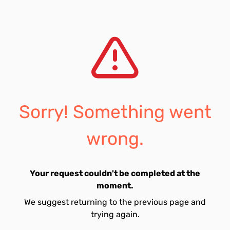
Sorry! Something went
wrong.
Your request couldn't be completed at the
moment.
We suggest returning to the previous page and
trying again.